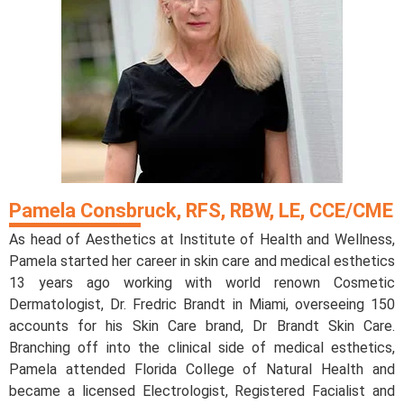
Pamela Consbruck, RFS, RBW, LE, CCE/CME
As head of Aesthetics at Institute of Health and Wellness,
Pamela started her career in skin care and medical esthetics
13 years ago working with world renown Cosmetic
Dermatologist, Dr. Fredric Brandt in Miami, overseeing 150
accounts for his Skin Care brand, Dr Brandt Skin Care.
Branching off into the clinical side of medical esthetics,
Pamela attended Florida College of Natural Health and
became a licensed Electrologist, Registered Facialist and