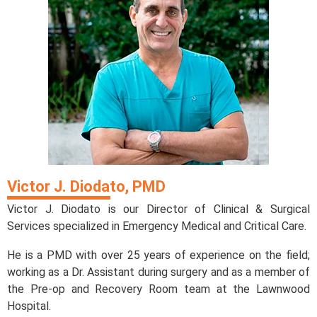
Victor J. Diodato, PMD
Victor J. Diodato is our Director of Clinical & Surgical
Services specialized in Emergency Medical and Critical Care.
He is a PMD with over 25 years of experience on the field;
working as a Dr. Assistant during surgery and as a member of
the Pre-op and Recovery Room team at the Lawnwood
Hospital.