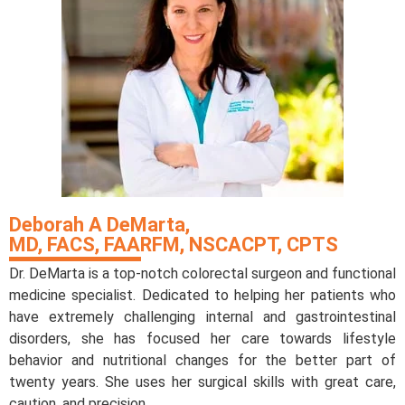
Deborah A DeMarta,
MD, FACS, FAARFM, NSCACPT, CPTS
Dr. DeMarta is a top-notch colorectal surgeon and functional
medicine specialist. Dedicated to helping her patients who
have extremely challenging internal and gastrointestinal
disorders, she has focused her care towards lifestyle
behavior and nutritional changes for the better part of
twenty years. She uses her surgical skills with great care,
caution, and precision.