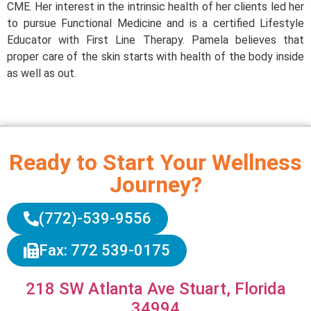
CME. Her interest in the intrinsic health of her clients led her
to pursue Functional Medicine and is a certified Lifestyle
Educator with First Line Therapy. Pamela believes that
proper care of the skin starts with health of the body inside
as well as out.
Ready to Start Your Wellness
Journey?
(772)-539-9556
Fax: 772 539-0175
218 SW Atlanta Ave Stuart, Florida
34994