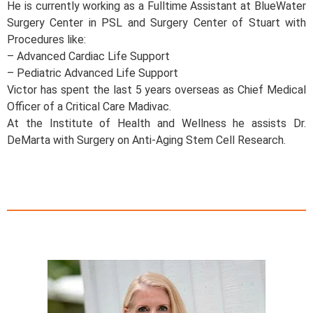
He is currently working as a Fulltime Assistant at BlueWater
Surgery Center in PSL and Surgery Center of Stuart with
Procedures like:
– Advanced Cardiac Life Support
– Pediatric Advanced Life Support
Victor has spent the last 5 years overseas as Chief Medical
Officer of a Critical Care Madivac.
At the Institute of Health and Wellness he assists Dr.
DeMarta with Surgery on Anti-Aging Stem Cell Research.