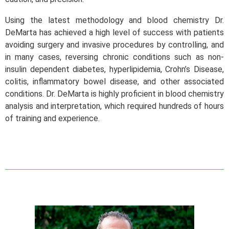
Using the latest methodology and blood chemistry Dr.
DeMarta has achieved a high level of success with patients
avoiding surgery and invasive procedures by controlling, and
in many cases, reversing chronic conditions such as non-
insulin dependent diabetes, hyperlipidemia, Crohn’s Disease,
colitis, inflammatory bowel disease, and other associated
conditions. Dr. DeMarta is highly proficient in blood chemistry
analysis and interpretation, which required hundreds of hours
of training and experience.